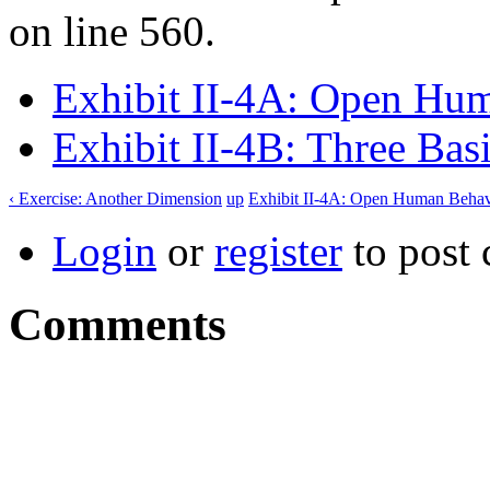
on line 560.
Exhibit II-4A: Open Hu
Exhibit II-4B: Three Bas
‹ Exercise: Another Dimension
up
Exhibit II-4A: Open Human Behav
Login
or
register
to post
Comments