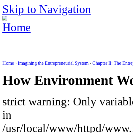
Skip to Navigation
Home
›
Imagining the Entrepreneurial System
›
Chapter II: The Entr
How Environment W
strict warning: Only variab
in
/usr/local/www/httpd/www.