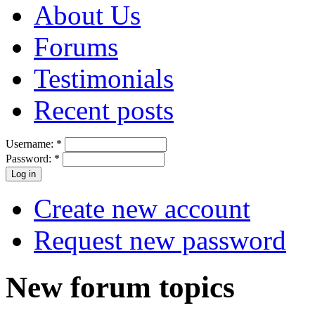
About Us
Forums
Testimonials
Recent posts
Username:
*
Password:
*
Create new account
Request new password
New forum topics