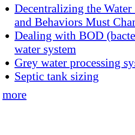
Decentralizing the Water 
and Behaviors Must Cha
Dealing with BOD (bacte
water system
Grey water processing s
Septic tank sizing
more