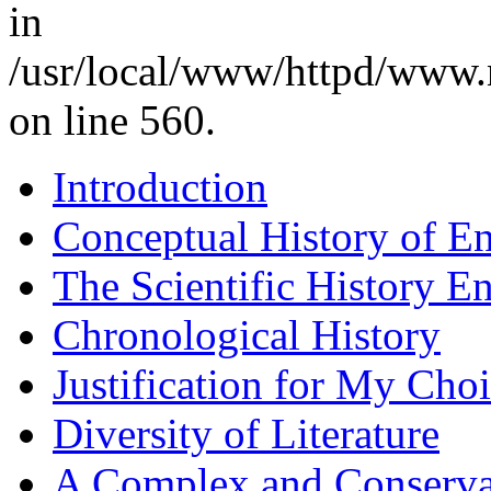
in
/usr/local/www/httpd/www.
on line 560.
Introduction
Conceptual History of En
The Scientific History E
Chronological History
Justification for My Cho
Diversity of Literature
A Complex and Conserva