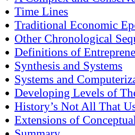
Time Lines
Traditional Economic Ep
Other Chronological Seq
Definitions of Entrepren
Synthesis and Systems
Systems and Computeriz
Developing Levels of Th
History’s Not All That U
Extensions of Conceptua
Summary