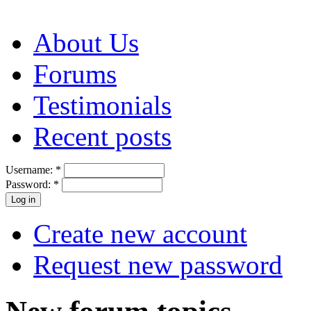
About Us
Forums
Testimonials
Recent posts
Username:
*
Password:
*
Create new account
Request new password