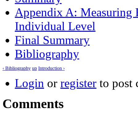
Appendix A: Measuring E
Individual Level
Final Summary
Bibliography
‹ Bibliography
up
Introduction ›
Login
or
register
to post
Comments