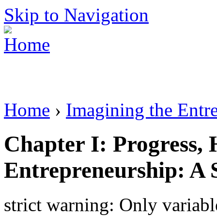
Skip to Navigation
Home
›
Imagining the Entr
Chapter I: Progress, 
Entrepreneurship: A 
strict warning: Only variab