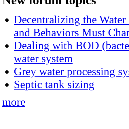
New forum topics
Decentralizing the Water 
and Behaviors Must Cha
Dealing with BOD (bacte
water system
Grey water processing s
Septic tank sizing
more