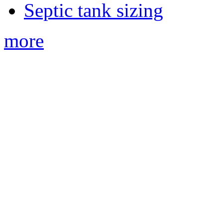
Septic tank sizing
more