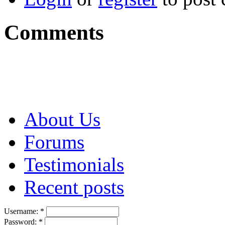
Comments
About Us
Forums
Testimonials
Recent posts
Username:
*
Password:
*