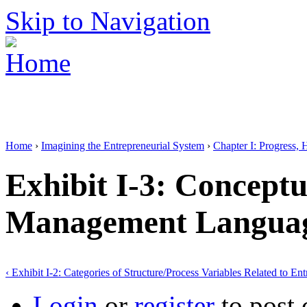
Skip to Navigation
Home
›
Imagining the Entrepreneurial System
›
Chapter I: Progress, 
Exhibit I-3: Conceptu
Management Langua
‹ Exhibit I-2: Categories of Structure/Process Variables Related to En
Login
or
register
to post