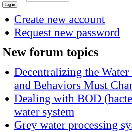
Create new account
Request new password
New forum topics
Decentralizing the Water 
and Behaviors Must Cha
Dealing with BOD (bacte
water system
Grey water processing s