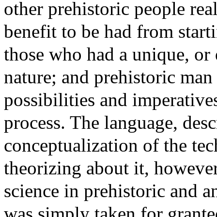
other prehistoric people real
benefit to be had from sta
those who had a unique, or d
nature; and prehistoric man
possibilities and imperative
process. The language, desc
conceptualization of the tec
theorizing about it, howeve
science in prehistoric and a
was simply taken for grante