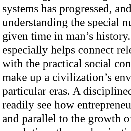
systems has progressed, and t
understanding the special n
given time in man’s history
especially helps connect re
with the practical social con
make up a civilization’s en
particular eras. A discipli
readily see how entreprene
and parallel to the growth of