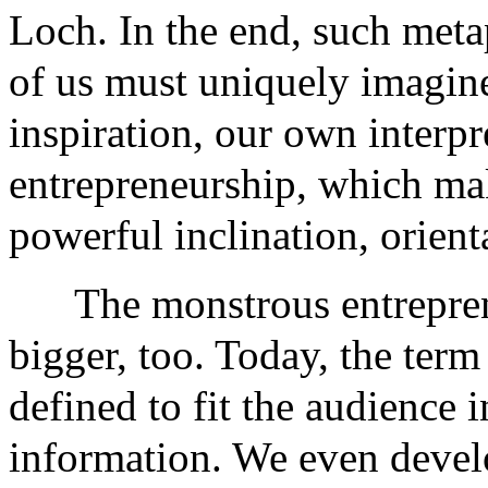
Loch. In the end, such metap
of us must uniquely imagine,
inspiration, our own interpr
entrepreneurship, which ma
powerful inclination, orient
The monstrous entreprene
bigger, too. Today, the term
defined to fit the audience i
information. We even develo