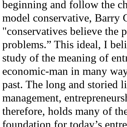
beginning and follow the c
model conservative, Barry G
"conservatives believe the p
problems.” This ideal, I beli
study of the meaning of en
economic-man in many ways 
past. The long and storied l
management, entrepreneurshi
therefore, holds many of the
foundation for today’s entr