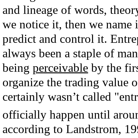
and lineage of words, theory
we notice it, then we name i
predict and control it. Entr
always been a staple of man
being
perceivable
by the fir
organize the trading value 
certainly wasn’t called "ent
officially happen until arou
according to Landstrom, 19