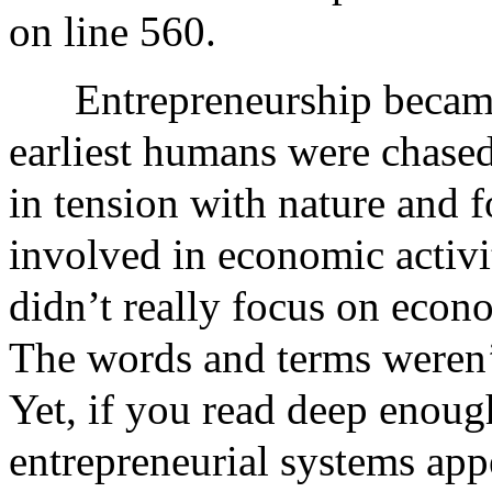
on line 560.
Entrepreneurship became
earliest humans were chased
in tension with nature and 
involved in economic activi
didn’t really focus on econo
The words and terms weren’t
Yet, if you read deep enoug
entrepreneurial systems appe