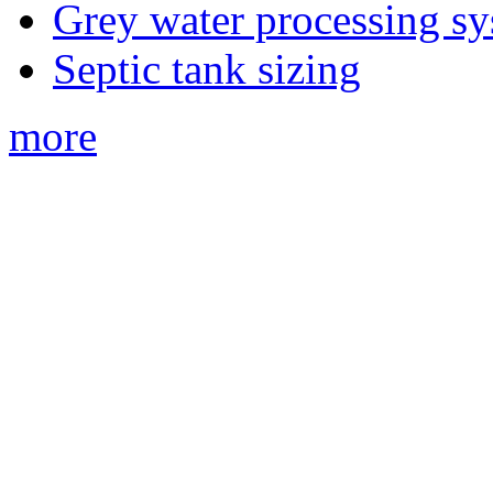
Grey water processing s
Septic tank sizing
more