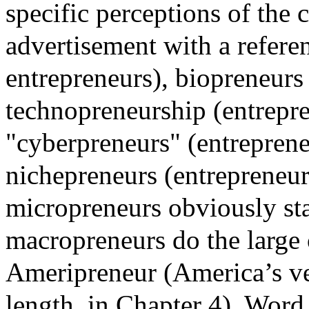
specific perceptions of the 
advertisement with a refere
entrepreneurs), biopreneurs 
technopreneurship (entrepre
"cyberpreneurs" (entrepreneu
nichepreneurs (entrepreneur
micropreneurs obviously sta
macropreneurs do the large 
Ameripreneur (America’s ve
length, in Chapter 4). Word 