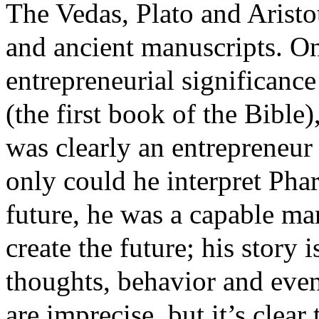
The Vedas, Plato and Aristo
and ancient manuscripts. One
entrepreneurial significanc
(the first book of the Bible)
was clearly an entrepreneur
only could he interpret Pha
future, he was a capable ma
create the future; his story i
thoughts, behavior and even
are imprecise, but it’s clear