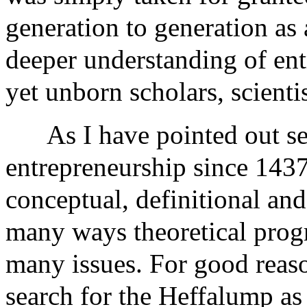
generation to generation as 
deeper understanding of ent
yet unborn scholars, scientis
As I have pointed out se
entrepreneurship since 1437
conceptual, definitional and 
many ways theoretical progr
many issues. For good reas
search for the Heffalump as