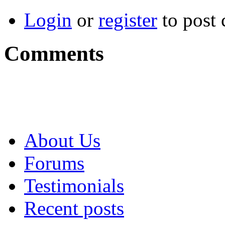
Login
or
register
to post
Comments
About Us
Forums
Testimonials
Recent posts