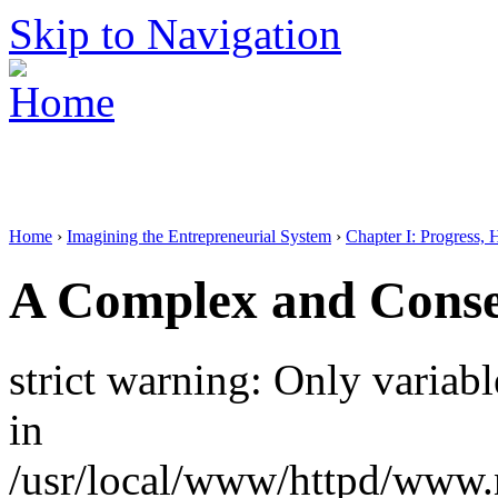
Skip to Navigation
Home
›
Imagining the Entrepreneurial System
›
Chapter I: Progress, 
A Complex and Conse
strict warning: Only variab
in
/usr/local/www/httpd/www.