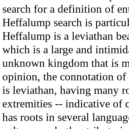
search for a definition of e
Heffalump search is particu
Heffalump is a leviathan be
which is a large and intimida
unknown kingdom that is my
opinion, the connotation of 
is leviathan, having many r
extremities -- indicative of 
has roots in several languag