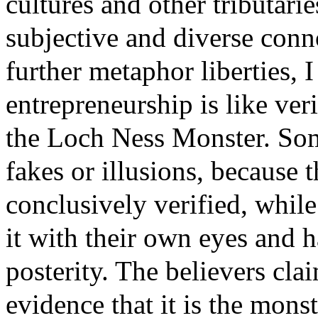
cultures and other tributarie
subjective and diverse conn
further metaphor liberties, I
entrepreneurship is like veri
the Loch Ness Monster. Som
fakes or illusions, because t
conclusively verified, while
it with their own eyes and h
posterity. The believers claim
evidence that it is the monst