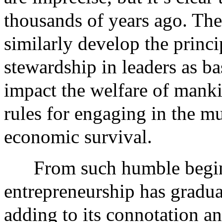
thousands of years ago. The 
similarly develop the princi
stewardship in leaders as bas
impact the welfare of manki
rules for engaging in the 
economic survival.
From such humble begin
entrepreneurship has gradual
adding to its connotation an