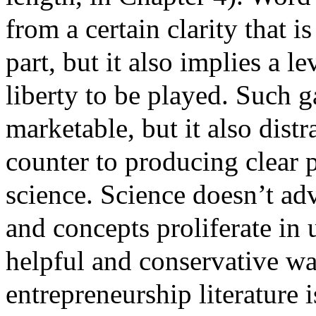
from a certain clarity that 
part, but it also implies a l
liberty to be played. Such 
marketable, but it also dist
counter to producing clear p
science. Science doesn’t ad
and concepts proliferate in
helpful and conservative wa
entrepreneurship literature 