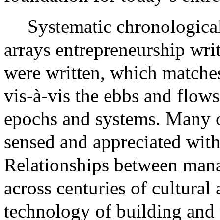
Systematic chronological 
arrays entrepreneurship wri
were written, which matches
vis-à-vis the ebbs and flow
epochs and systems. Many of
sensed and appreciated with
Relationships between mana
across centuries of cultural 
technology of building and