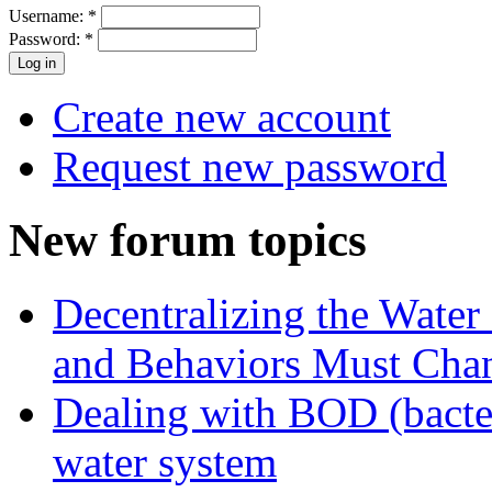
Username:
*
Password:
*
Create new account
Request new password
New forum topics
Decentralizing the Water 
and Behaviors Must Cha
Dealing with BOD (bacte
water system