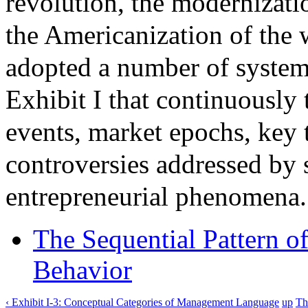
revolution, the modernizati
the Americanization of the 
adopted a number of systema
Exhibit I that continuously
events, market epochs, key t
controversies addressed by s
entrepreneurial phenomena.
The Sequential Pattern 
Behavior
‹ Exhibit I-3: Conceptual Categories of Management Language
up
Th