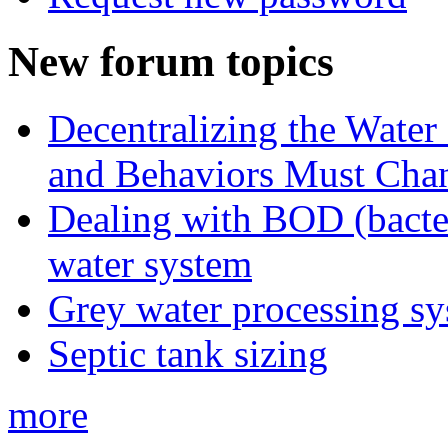
New forum topics
Decentralizing the Water 
and Behaviors Must Cha
Dealing with BOD (bacte
water system
Grey water processing s
Septic tank sizing
more