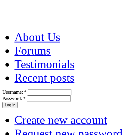
About Us
Forums
Testimonials
Recent posts
Username:
*
Password:
*
Create new account
Request new password