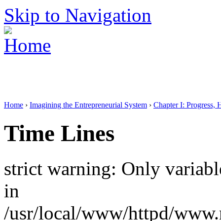
Skip to Navigation
Home
›
Imagining the Entrepreneurial System
›
Chapter I: Progress, 
Time Lines
strict warning: Only variab
in
/usr/local/www/httpd/www.