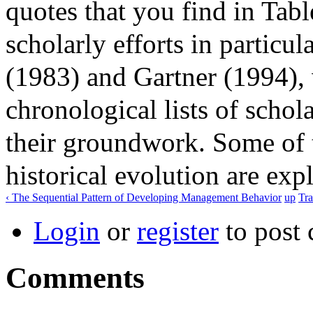
quotes that you find in Tab
scholarly efforts in particul
(1983) and Gartner (1994),
chronological lists of schol
their groundwork. Some of t
historical evolution are exp
‹ The Sequential Pattern of Developing Management Behavior
up
Tra
Login
or
register
to post
Comments