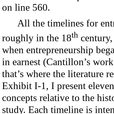
on line 560.
All the timelines for ent
th
roughly in the 18
century,
when entrepreneurship began
in earnest (Cantillon’s work 
that’s where the literature r
Exhibit I-1, I present eleve
concepts relative to the his
study. Each timeline is int