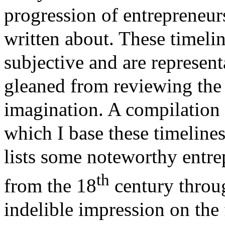
progression of entrepreneur
written about. These timelin
subjective and are representa
gleaned from reviewing the l
imagination. A compilation 
which I base these timelines
lists some noteworthy entre
th
from the 18
century throug
indelible impression on the