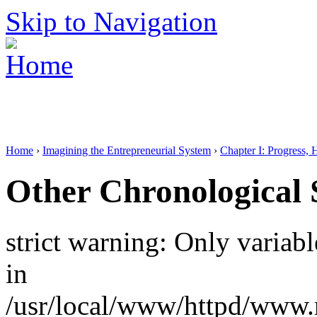
Skip to Navigation
Home
›
Imagining the Entrepreneurial System
›
Chapter I: Progress, 
Other Chronological 
strict warning: Only variab
in
/usr/local/www/httpd/www.