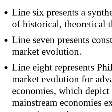
Line six presents a synth
of historical, theoretical
Line seven presents const
market evolution.
Line eight represents Phil
market evolution for adva
economies, which depict 
mainstream economies exp