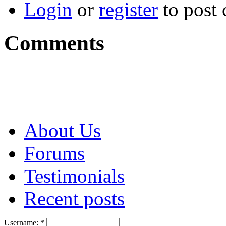
Login
or
register
to post
Comments
About Us
Forums
Testimonials
Recent posts
Username:
*