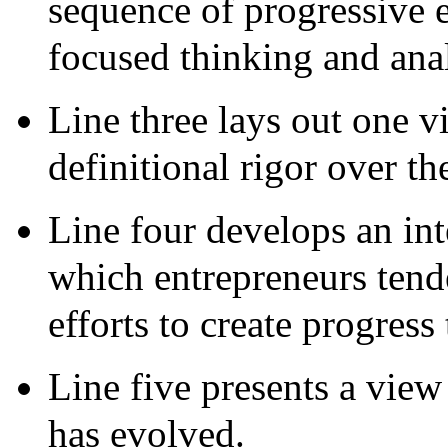
sequence of progressive e
focused thinking and anal
Line three lays out one v
definitional rigor over th
Line four develops an int
which entrepreneurs tende
efforts to create progress
Line five presents a view
has evolved.