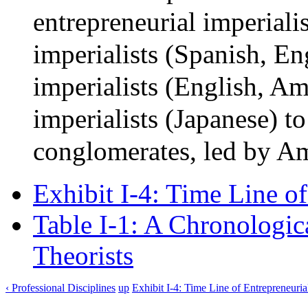
entrepreneurial imperiali
imperialists (Spanish, En
imperialists (English, Am
imperialists (Japanese) 
conglomerates, led by Am
Exhibit I-4: Time Line o
Table I-1: A Chronologica
Theorists
‹ Professional Disciplines
up
Exhibit I-4: Time Line of Entrepreneuria