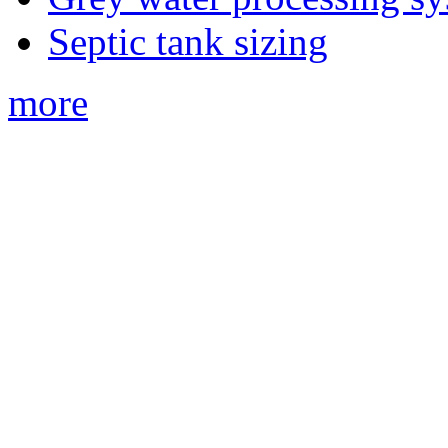
Septic tank sizing
more