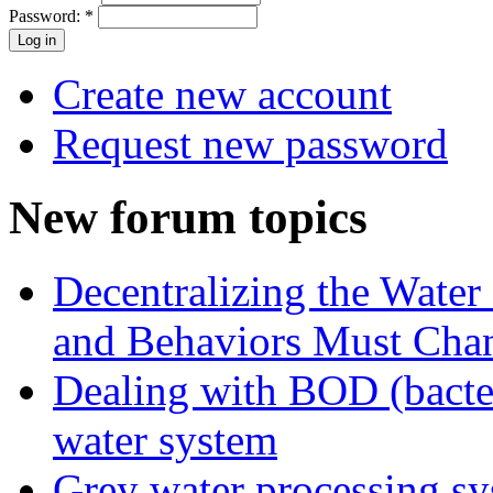
Password:
*
Create new account
Request new password
New forum topics
Decentralizing the Water 
and Behaviors Must Cha
Dealing with BOD (bacte
water system
Grey water processing s