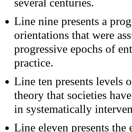
several centuries.
Line nine presents a pro
orientations that were as
progressive epochs of en
practice.
Line ten presents levels 
theory that societies hav
in systematically interve
Line eleven presents the e