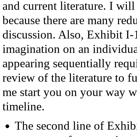
and current literature. I wil
because there are many red
discussion. Also, Exhibit I-1
imagination on an individual
appearing sequentially requ
review of the literature to f
me start you on your way wi
timeline.
The second line of Exhibi