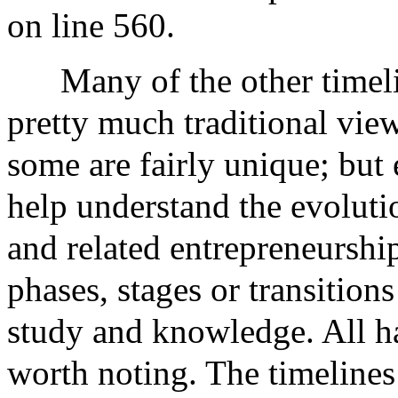
on line 560.
Many of the other timeli
pretty much traditional views
some are fairly unique; but 
help understand the evolut
and related entrepreneurshi
phases, stages or transition
study and knowledge. All ha
worth noting. The timelines