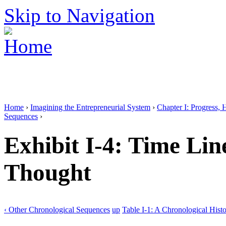
Skip to Navigation
Home
›
Imagining the Entrepreneurial System
›
Chapter I: Progress, 
Sequences
›
Exhibit I-4: Time Lin
Thought
‹ Other Chronological Sequences
up
Table I-1: A Chronological Histo