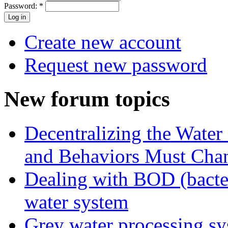
Password:
*
Create new account
Request new password
New forum topics
Decentralizing the Water 
and Behaviors Must Cha
Dealing with BOD (bacte
water system
Grey water processing s