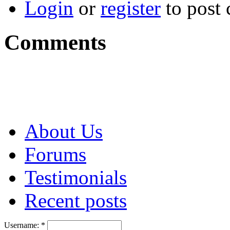
Login
or
register
to post
Comments
About Us
Forums
Testimonials
Recent posts
Username:
*