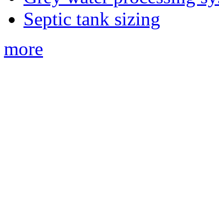
Septic tank sizing
more