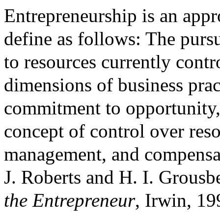
Entrepreneurship is an app
define as follows: The purs
to resources currently contro
dimensions of business pract
commitment to opportunity,
concept of control over reso
management, and compensat
J. Roberts and H. I. Grousb
the Entrepreneur
, Irwin, 19