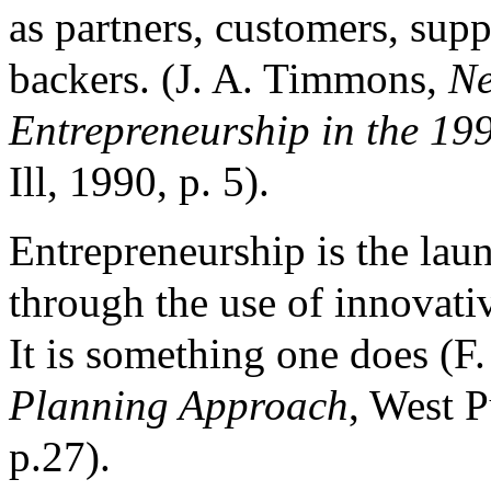
as partners, customers, supp
backers. (J. A. Timmons,
Ne
Entrepreneurship in the 19
Ill, 1990, p. 5).
Entrepreneurship is the lau
through the use of innova
It is something one does (F.
Planning Approach
, West P
p.27).