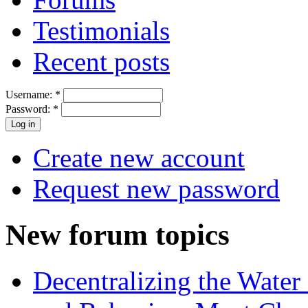
Testimonials
Recent posts
Username:
*
Password:
*
Create new account
Request new password
New forum topics
Decentralizing the Water 