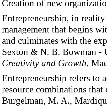
Creation of new organization
Entrepreneurship, in reality
management that begins wit
and culminates with the exp
Sexton & N. B. Bowman - 
Creativity and Growth
, Mac
Entrepreneurship refers to a
resource combinations that d
Burgelman, M. A., Mardiq