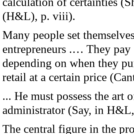
calculation of certainties (
(H&L), p. viii).
Many people set themselves 
entrepreneurs .… They pay a
depending on when they purc
retail at a certain price (Ca
... He must possess the art 
administrator (Say, in H&L,
The central figure in the pr