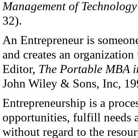
Management of Technology
32).
An Entrepreneur is someone
and creates an organization
Editor,
The Portable MBA i
John Wiley & Sons, Inc, 19
Entrepreneurship is a proce
opportunities, fulfill need
without regard to the resour