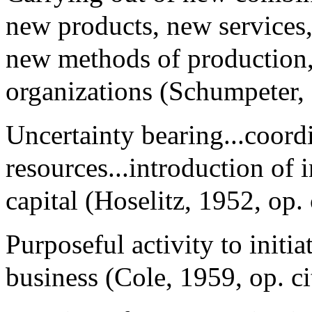
new products, new services,
new methods of production,
organizations (Schumpeter, 1
Uncertainty bearing...coord
resources...introduction of 
capital (Hoselitz, 1952, op. c
Purposeful activity to initi
business (Cole, 1959, op. ci