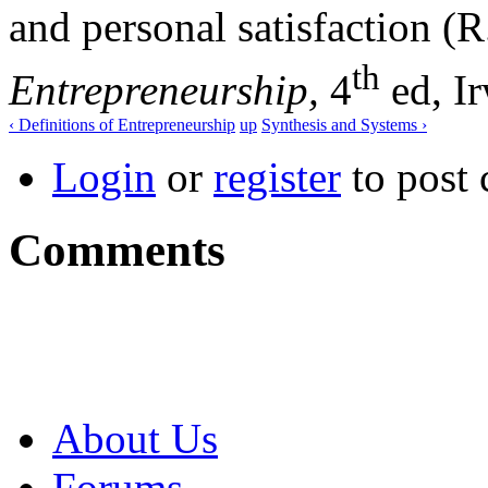
and personal satisfaction (R
th
Entrepreneurship,
4
ed, Ir
‹ Definitions of Entrepreneurship
up
Synthesis and Systems ›
Login
or
register
to post
Comments
About Us
Forums