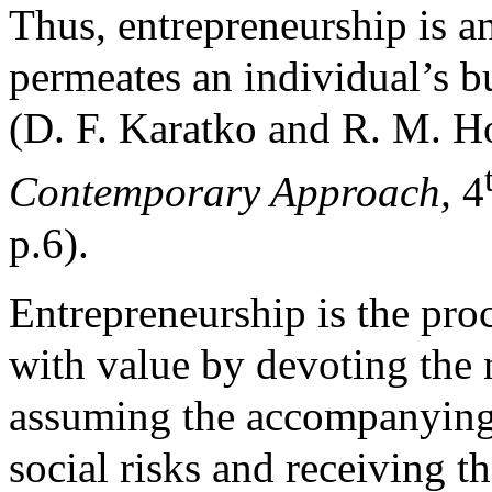
Thus, entrepreneurship is an
permeates an individual’s b
(D. F. Karatko and R. M. H
Contemporary Approach,
4
p.6).
Entrepreneurship is the pro
with value by devoting the 
assuming the accompanying 
social risks and receiving t