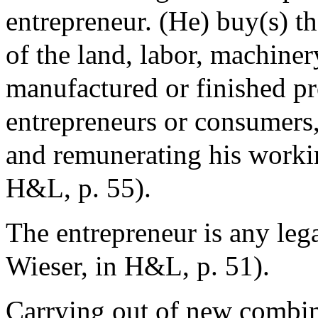
entrepreneur. (He) buy(s) th
of the land, labor, machine
manufactured or finished pr
entrepreneurs or consumers,
and remunerating his worki
H&L, p. 55).
The entrepreneur is any leg
Wieser, in H&L, p. 51).
Carrying out of new combina