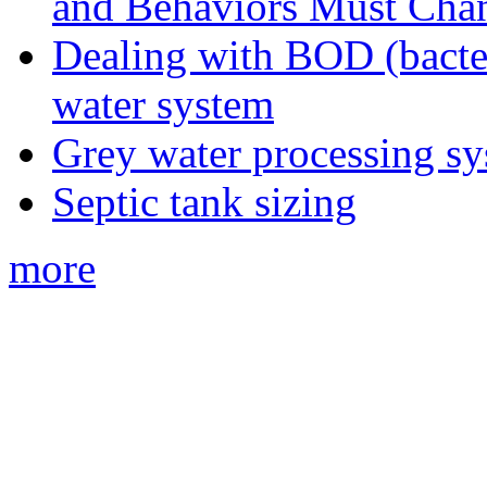
and Behaviors Must Cha
Dealing with BOD (bacte
water system
Grey water processing s
Septic tank sizing
more