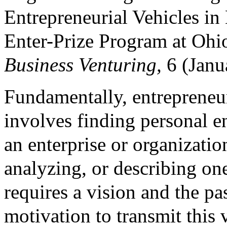
Entrepreneurial Vehicles in
Enter-Prize Program at Ohi
Business Venturing,
6 (Janu
Fundamentally, entrepreneur
involves finding personal e
an enterprise or organizatio
analyzing, or describing on
requires a vision and the p
motivation to transmit this 