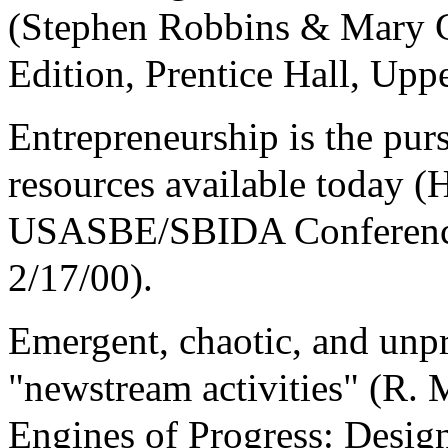
(Stephen Robbins & Mary C
Edition, Prentice Hall, Uppe
Entrepreneurship is the pur
resources available today 
USASBE/SBIDA Conference,
2/17/00).
Emergent, chaotic, and unp
"newstream activities" (R.
Engines of Progress: Desi