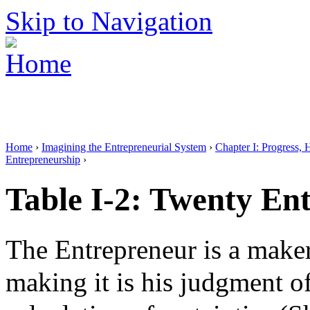
Skip to Navigation
Home
›
Imagining the Entrepreneurial System
›
Chapter I: Progress, 
Entrepreneurship
›
Table I-2: Twenty Ent
The Entrepreneur is a maker 
making it is his judgment of