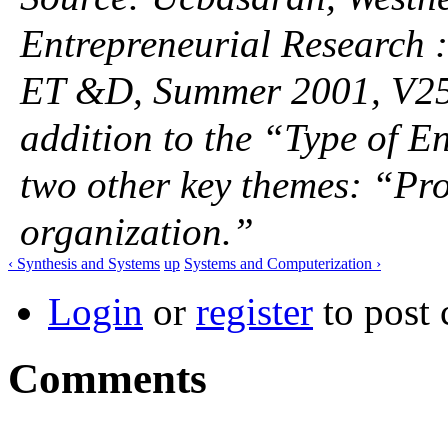
Entrepreneurial Research :
ET &D, Summer 2001, V25, 
addition to the “Type of E
two other key themes: “Pr
organization.”
‹ Synthesis and Systems
up
Systems and Computerization ›
Login
or
register
to post
Comments