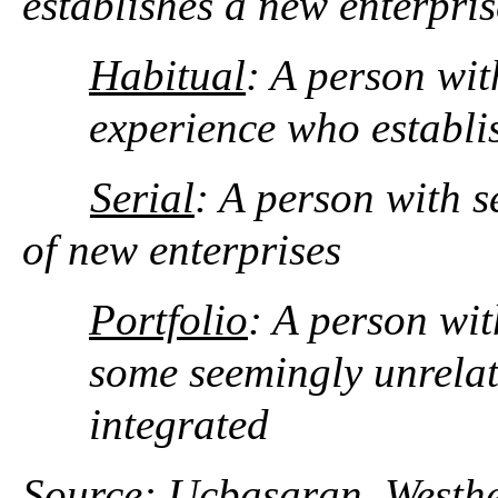
establishes a new enterpris
Habitual
: A person wit
experience who establis
Serial
: A person with s
of new enterprises
Portfolio
: A person wit
some seemingly unrelate
integrated
Source: Ucbasaran, Westhe