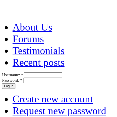
About Us
Forums
Testimonials
Recent posts
Username:
*
Password:
*
Create new account
Request new password