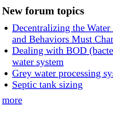
New forum topics
Decentralizing the Water 
and Behaviors Must Cha
Dealing with BOD (bacte
water system
Grey water processing s
Septic tank sizing
more