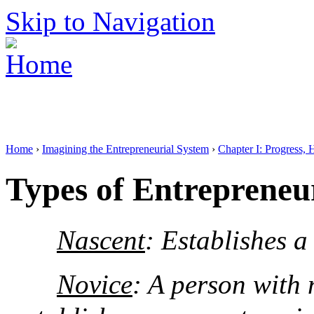
Skip to Navigation
Home
›
Imagining the Entrepreneurial System
›
Chapter I: Progress, 
Types of Entrepreneu
Nascent
: Establishes a
Novice
: A person with