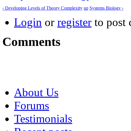
‹ Developing Levels of Theory Complexity
up
Systems Biology ›
Login
or
register
to post
Comments
About Us
Forums
Testimonials