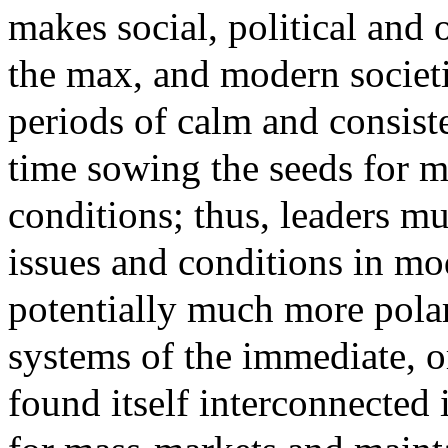
makes social, political and 
the max, and modern societie
periods of calm and consis
time sowing the seeds for m
conditions; thus, leaders mus
issues and conditions in m
potentially much more pola
systems of the immediate, o
found itself interconnected