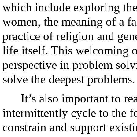
which include exploring the 
women, the meaning of a fai
practice of religion and ge
life itself. This welcoming 
perspective in problem solv
solve the deepest problems.
It’s also important to r
intermittently cycle to the 
constrain and support exist