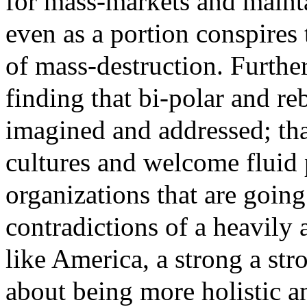
for mass-markets and maint
even as a portion conspires
of mass-destruction. Furthe
finding that bi-polar and re
imagined and addressed; tha
cultures and welcome fluid p
organizations that are goin
contradictions of a heavily
like America, a strong a st
about being more holistic a