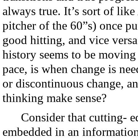
always true. It’s sort of li
pitcher of the 60”s) once pu
good hitting, and vice ver
history seems to be moving 
pace, is when change is ne
or discontinuous change, a
thinking make sense?
Consider that cutting- e
embedded in an information