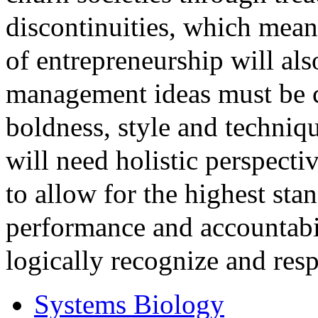
discontinuities, which mean
of entrepreneurship will al
management ideas must be c
boldness, style and techniqu
will need holistic perspecti
to allow for the highest sta
performance and accountabil
logically recognize and resp
Systems Biology