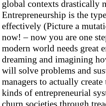
global contexts drastically
Entrepreneurship is the typ
effectively (Picture a mutat
now! – now you are one ste
modern world needs great e
dreaming and imagining how 
will solve problems and su
managers to actually create 
kinds of entrepreneurial sys
churn societies through tre