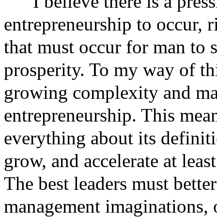
I believe there is a pres
entrepreneurship to occur, r
that must occur for man to 
prosperity. To my way of th
growing complexity and ma
entrepreneurship. This mean
everything about its defini
grow, and accelerate at least
The best leaders must better
management imaginations, or