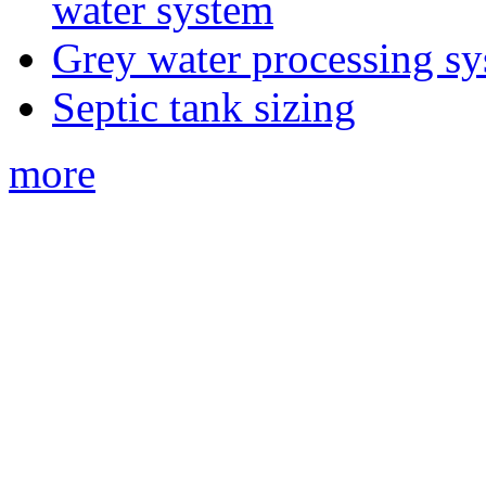
water system
Grey water processing s
Septic tank sizing
more