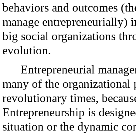
behaviors and outcomes (the
manage entrepreneurially) i
big social organizations thr
evolution.
Entrepreneurial managem
many of the organizational 
revolutionary times, because
Entrepreneurship is designe
situation or the dynamic c