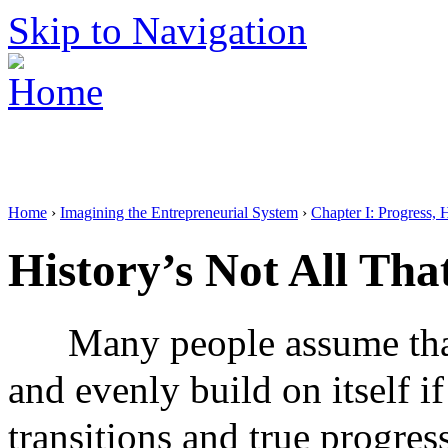
Skip to Navigation
Home
›
Imagining the Entrepreneurial System
›
Chapter I: Progress, 
History’s Not All Tha
Many people assume tha
and evenly build on itself i
transitions and true progres