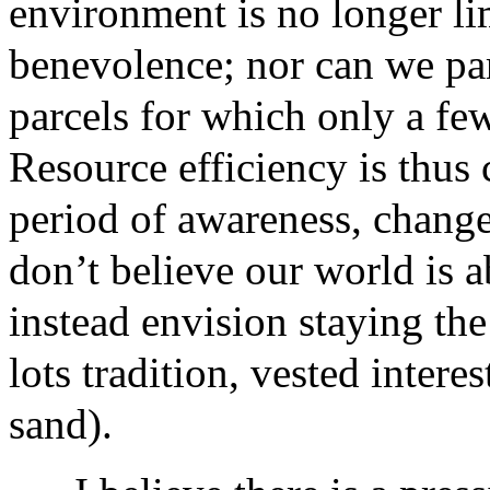
environment is no longer lim
benevolence; nor can we par
parcels for which only a fe
Resource efficiency is thus 
period of awareness, change
don’t believe our world is a
instead envision staying the
lots tradition, vested interes
sand).