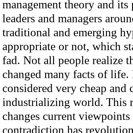
management theory and its pr
leaders and managers around
traditional and emerging h
appropriate or not, which sta
fad. Not all people realize t
changed many facts of life. 
considered very cheap and c
industrializing world. This 
changes current viewpoints 
contradiction has revolution