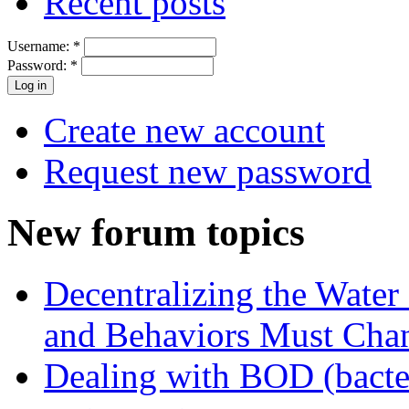
Recent posts
Username:
*
Password:
*
Create new account
Request new password
New forum topics
Decentralizing the Water 
and Behaviors Must Cha
Dealing with BOD (bacte