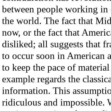
between people working in o
the world. The fact that Mid
now, or the fact that Amer
disliked; all suggests that
to occur soon in American a
to keep the pace of materia
example regards the classic
information. This assumptio
ridiculous and impossible. 