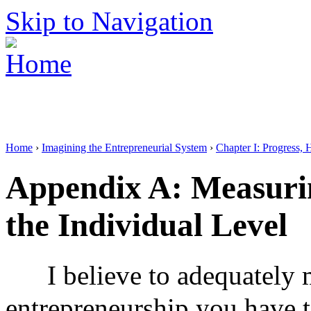
Skip to Navigation
Home
›
Imagining the Entrepreneurial System
›
Chapter I: Progress, 
Appendix A: Measuri
the Individual Level
I believe to adequately
entrepreneurship you have to