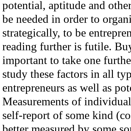
potential, aptitude and othe
be needed in order to organ
strategically, to be entrepre
reading further is futile. Bu
important to take one furthe
study these factors in all t
entrepreneurs as well as pot
Measurements of individual 
self-report of some kind (co
better measured by some so