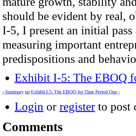
mature growth, stability and
should be evident by real, 
I-5, I present an initial pas
measuring important entrepr
predispositions and behavio
Exhibit I-5: The EBOQ f
‹ Summary
up
Exhibit I-5: The EBOQ for Time Period One ›
Login
or
register
to post
Comments