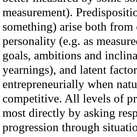
measurement). Predispositio
something) arise both from o
personality (e.g. as measur
goals, ambitions and inclina
yearnings), and latent factor
entrepreneurially when natur
competitive. All levels of p
most directly by asking res
progression through situatio