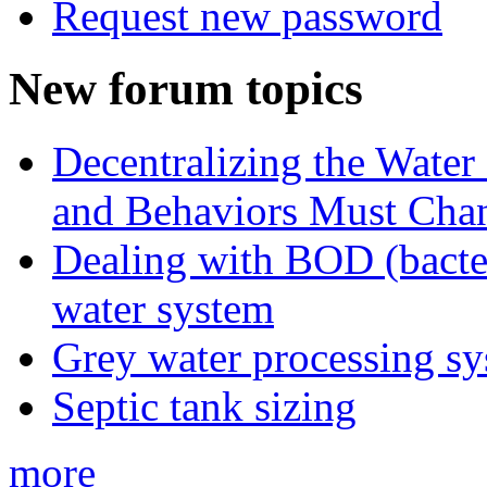
Request new password
New forum topics
Decentralizing the Water 
and Behaviors Must Cha
Dealing with BOD (bacte
water system
Grey water processing s
Septic tank sizing
more