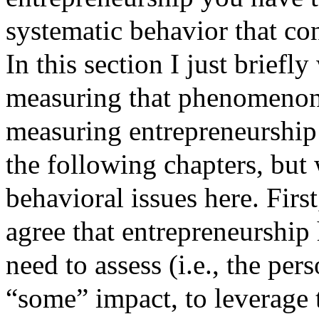
systematic behavior that con
In this section I just briefl
measuring that phenomenon
measuring entrepreneurship 
the following chapters, but
behavioral issues here. First
agree that entrepreneurship 
need to assess (i.e., the per
“some” impact, to leverage 