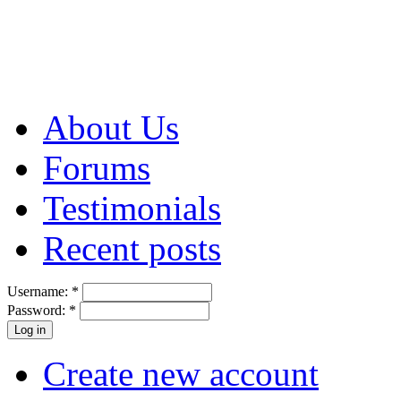
About Us
Forums
Testimonials
Recent posts
Username:
*
Password:
*
Create new account