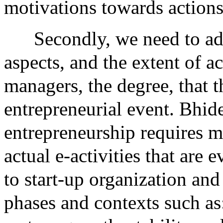
motivations towards actions
Secondly, we need to ad
aspects, and the extent of a
managers, the degree, that t
entrepreneurial event. Bhide
entrepreneurship requires 
actual e-activities that are
to start-up organization and
phases and contexts such as: