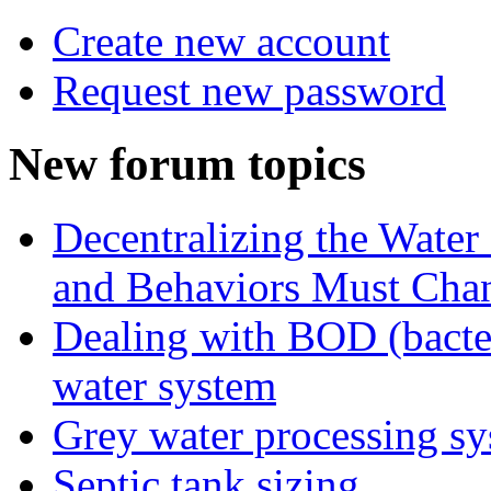
Create new account
Request new password
New forum topics
Decentralizing the Water 
and Behaviors Must Cha
Dealing with BOD (bacte
water system
Grey water processing s
Septic tank sizing