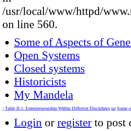
/usr/local/www/httpd/www.
on line 560.
Some of Aspects of Gener
Open Systems
Closed systems
Historicists
My Mandela
‹ Table II-1: Entrepreneurship Within Different Disciplines
up
Some of
Login
or
register
to post