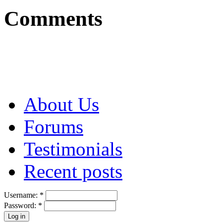
Comments
About Us
Forums
Testimonials
Recent posts
Username:
*
Password:
*