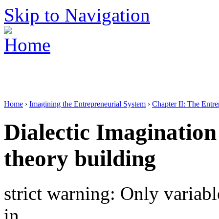
Skip to Navigation
Home
›
Imagining the Entrepreneurial System
›
Chapter II: The Entr
Dialectic Imagination
theory building
strict warning: Only variab
in