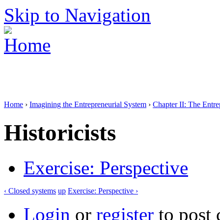
Skip to Navigation
Home
›
Imagining the Entrepreneurial System
›
Chapter II: The Entr
Historicists
Exercise: Perspective
‹ Closed systems
up
Exercise: Perspective ›
Login
or
register
to post