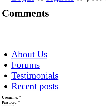
Comments
About Us
Forums
Testimonials
Recent posts
Username:
*
Password:
*