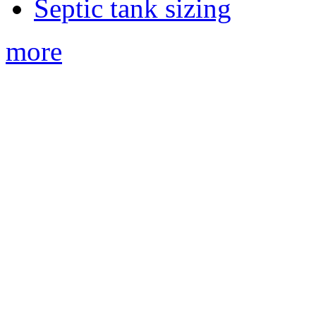
Septic tank sizing
more