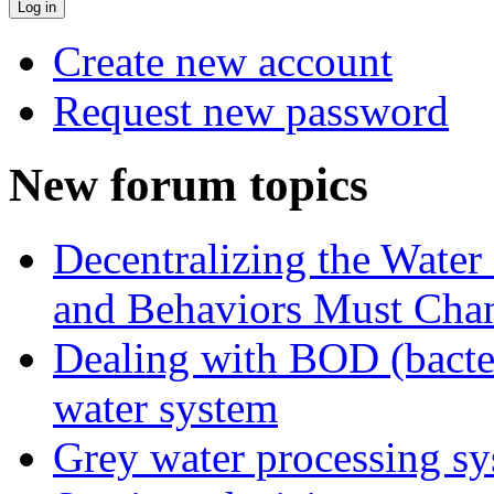
Create new account
Request new password
New forum topics
Decentralizing the Water 
and Behaviors Must Cha
Dealing with BOD (bacte
water system
Grey water processing s