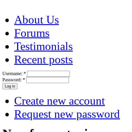
About Us
Forums
Testimonials
Recent posts
Username:
*
Password:
*
Create new account
Request new password