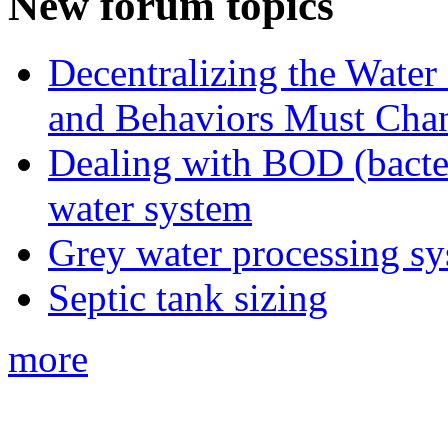
New forum topics
Decentralizing the Water 
and Behaviors Must Cha
Dealing with BOD (bacte
water system
Grey water processing s
Septic tank sizing
more