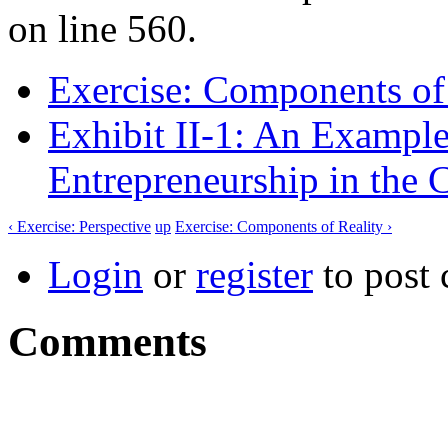
on line 560.
Exercise: Components of
Exhibit II-1: An Exampl
Entrepreneurship in the 
‹ Exercise: Perspective
up
Exercise: Components of Reality ›
Login
or
register
to post
Comments