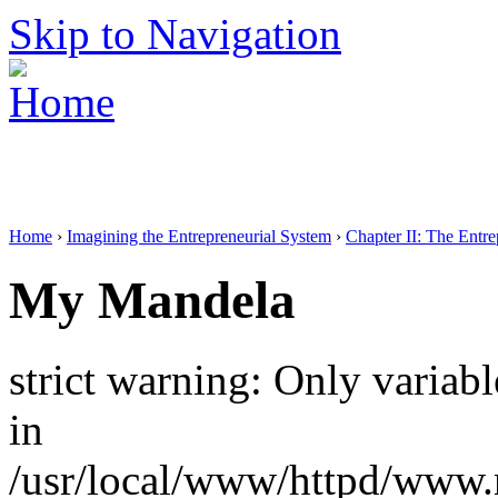
Skip to Navigation
Home
›
Imagining the Entrepreneurial System
›
Chapter II: The Entr
My Mandela
strict warning: Only variab
in
/usr/local/www/httpd/www.