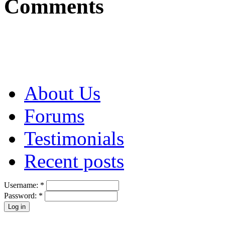
Comments
About Us
Forums
Testimonials
Recent posts
Username:
*
Password:
*