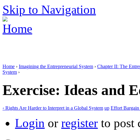
Skip to Navigation
Home
›
Imagining the Entrepreneurial System
›
Chapter II: The Entr
System
›
Exercise: Ideas and E
‹ Rights Are Harder to Interpret in a Global System
up
Effort Bargain 
Login
or
register
to post