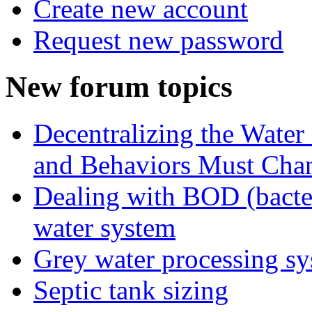
Create new account
Request new password
New forum topics
Decentralizing the Water 
and Behaviors Must Cha
Dealing with BOD (bacte
water system
Grey water processing s
Septic tank sizing