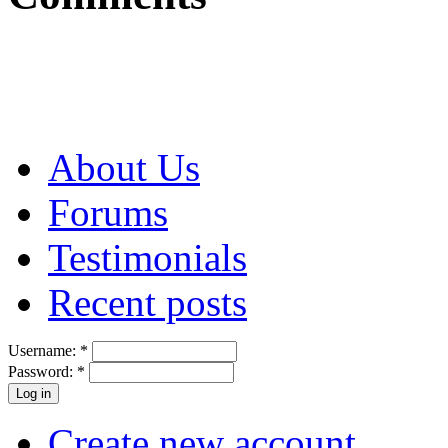
About Us
Forums
Testimonials
Recent posts
Username:
*
Password:
*
Create new account