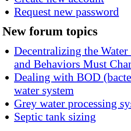
Request new password
New forum topics
Decentralizing the Water 
and Behaviors Must Cha
Dealing with BOD (bacte
water system
Grey water processing s
Septic tank sizing