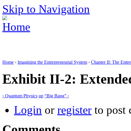
Skip to Navigation
Home
›
Imagining the Entrepreneurial System
›
Chapter II: The Entr
Exhibit II-2: Extend
‹ Quantum Physics
up
“Big Bang” ›
Login
or
register
to post
Comments