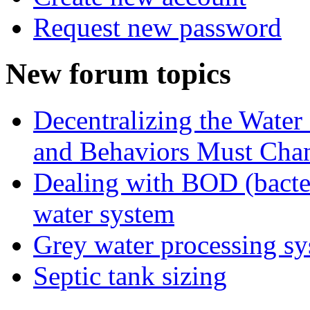
Request new password
New forum topics
Decentralizing the Water 
and Behaviors Must Cha
Dealing with BOD (bacte
water system
Grey water processing s
Septic tank sizing