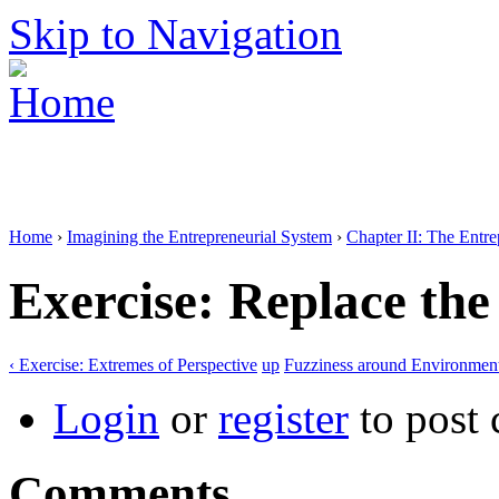
Skip to Navigation
Home
›
Imagining the Entrepreneurial System
›
Chapter II: The Entr
Exercise: Replace th
‹ Exercise: Extremes of Perspective
up
Fuzziness around Environment
Login
or
register
to post
Comments