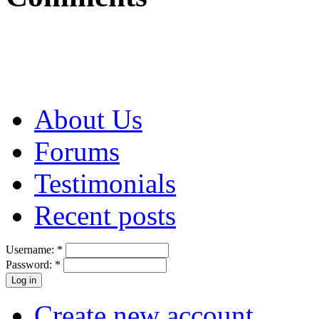
About Us
Forums
Testimonials
Recent posts
Username:
*
Password:
*
Create new account