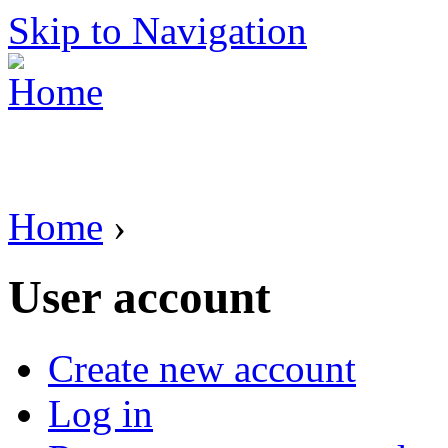
Skip to Navigation
Home
›
User account
Create new account
Log in