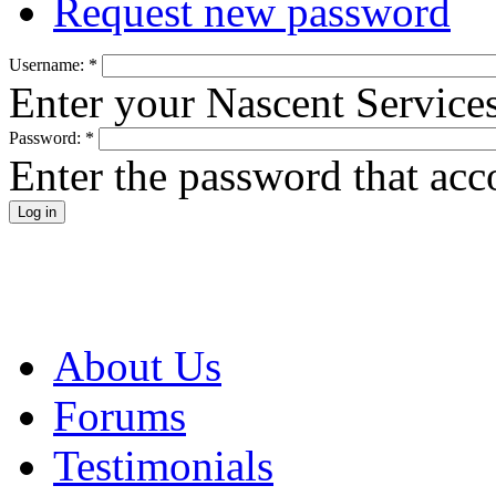
Request new password
Username:
*
Enter your Nascent Service
Password:
*
Enter the password that ac
About Us
Forums
Testimonials