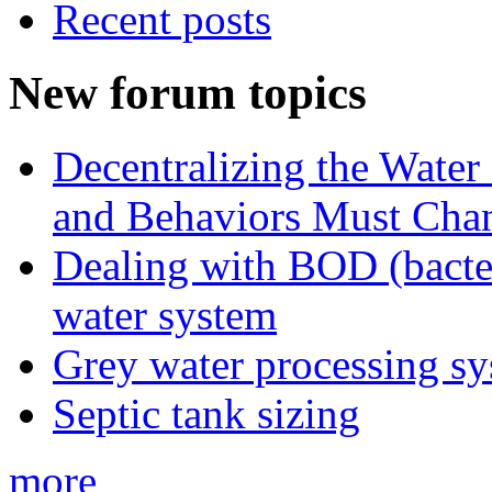
Recent posts
New forum topics
Decentralizing the Water 
and Behaviors Must Cha
Dealing with BOD (bacte
water system
Grey water processing s
Septic tank sizing
more