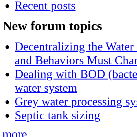
Recent posts
New forum topics
Decentralizing the Water 
and Behaviors Must Cha
Dealing with BOD (bacte
water system
Grey water processing s
Septic tank sizing
more