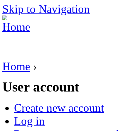
Skip to Navigation
Home
›
User account
Create new account
Log in