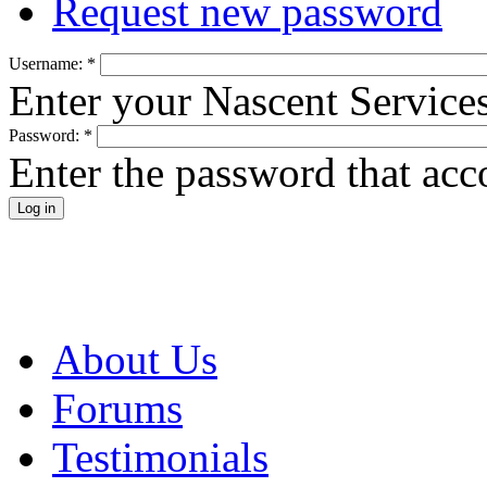
Request new password
Username:
*
Enter your Nascent Service
Password:
*
Enter the password that ac
About Us
Forums
Testimonials