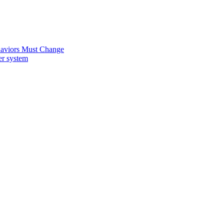
ehaviors Must Change
er system