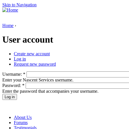
Skip to Navigation
Home
›
User account
Create new account
Log in
Request new password
Username:
*
Enter your Nascent Services username.
Password:
*
Enter the password that accompanies your username.
About Us
Forums
Testimonials