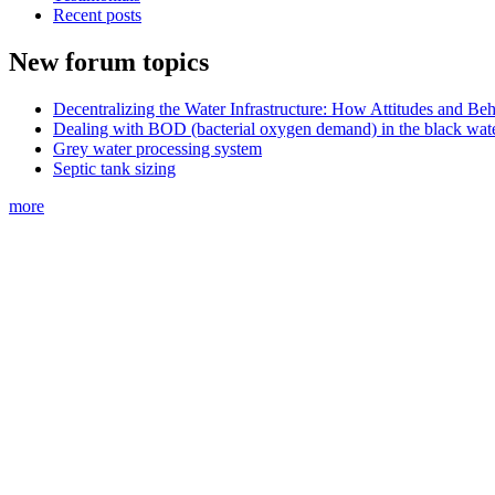
Recent posts
New forum topics
Decentralizing the Water Infrastructure: How Attitudes and B
Dealing with BOD (bacterial oxygen demand) in the black wat
Grey water processing system
Septic tank sizing
more