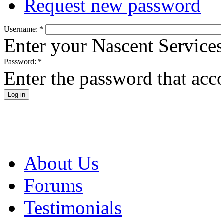
Request new password
Username:
*
Enter your Nascent Service
Password:
*
Enter the password that ac
About Us
Forums
Testimonials