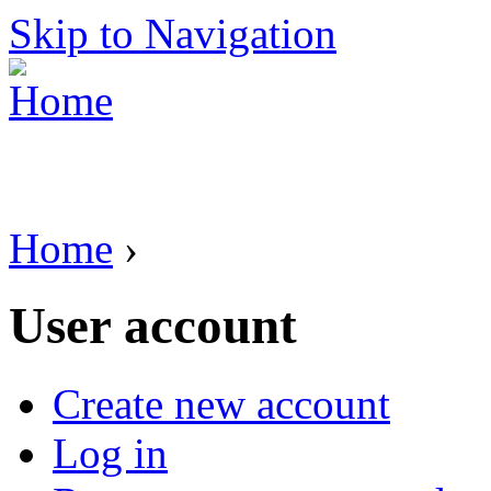
Skip to Navigation
Home
›
User account
Create new account
Log in