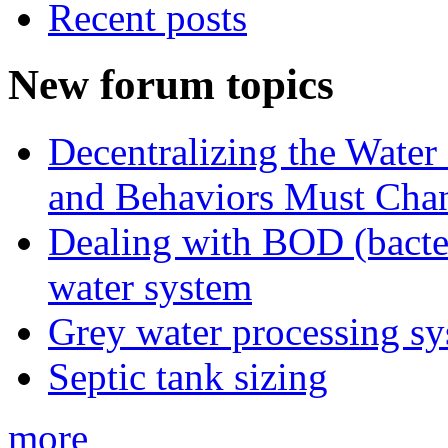
Recent posts
New forum topics
Decentralizing the Water 
and Behaviors Must Cha
Dealing with BOD (bacte
water system
Grey water processing s
Septic tank sizing
more