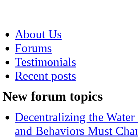
About Us
Forums
Testimonials
Recent posts
New forum topics
Decentralizing the Water 
and Behaviors Must Cha