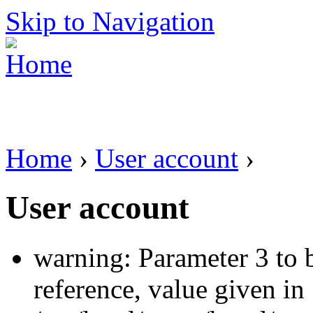
Skip to Navigation
Home
›
User account
›
User account
warning: Parameter 3 to 
reference, value given in