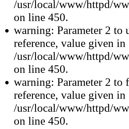
/usr/local/www/httpd/ww
on line 450.
warning: Parameter 2 to u
reference, value given in
/usr/local/www/httpd/ww
on line 450.
warning: Parameter 2 to f
reference, value given in
/usr/local/www/httpd/ww
on line 450.