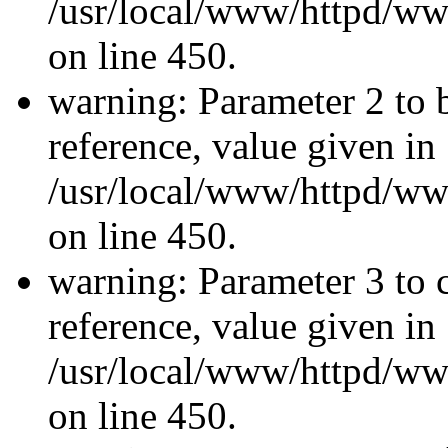
/usr/local/www/httpd/ww
on line 450.
warning: Parameter 2 to 
reference, value given in
/usr/local/www/httpd/ww
on line 450.
warning: Parameter 3 to 
reference, value given in
/usr/local/www/httpd/ww
on line 450.