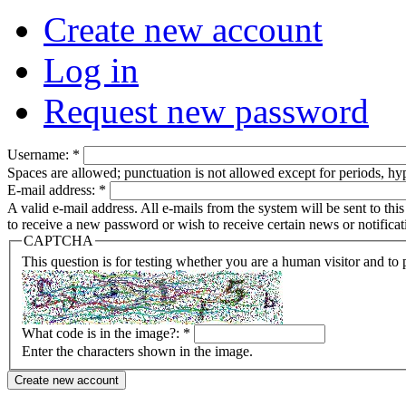
Create new account
Log in
Request new password
Username:
*
Spaces are allowed; punctuation is not allowed except for periods, h
E-mail address:
*
A valid e-mail address. All e-mails from the system will be sent to th
to receive a new password or wish to receive certain news or notificat
CAPTCHA
This question is for testing whether you are a human visitor and t
What code is in the image?:
*
Enter the characters shown in the image.