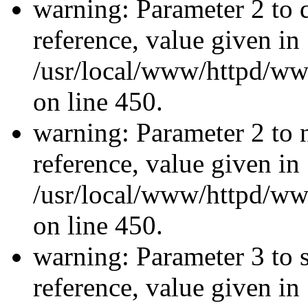
warning: Parameter 2 to 
reference, value given in
/usr/local/www/httpd/ww
on line 450.
warning: Parameter 2 to 
reference, value given in
/usr/local/www/httpd/ww
on line 450.
warning: Parameter 3 to 
reference, value given in