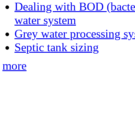
Dealing with BOD (bacte
water system
Grey water processing s
Septic tank sizing
more