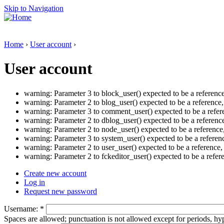
Skip to Navigation
Home
›
User account
›
User account
warning: Parameter 3 to block_user() expected to be a referenc
warning: Parameter 2 to blog_user() expected to be a reference
warning: Parameter 3 to comment_user() expected to be a refer
warning: Parameter 2 to dblog_user() expected to be a referenc
warning: Parameter 2 to node_user() expected to be a reference
warning: Parameter 3 to system_user() expected to be a referen
warning: Parameter 2 to user_user() expected to be a reference
warning: Parameter 2 to fckeditor_user() expected to be a refe
Create new account
Log in
Request new password
Username:
*
Spaces are allowed; punctuation is not allowed except for periods, h