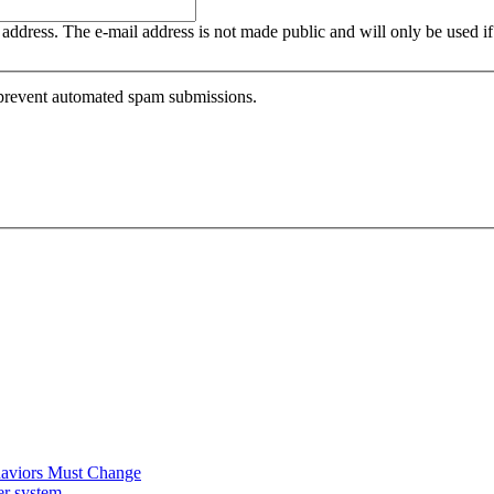
is address. The e-mail address is not made public and will only be used 
o prevent automated spam submissions.
ehaviors Must Change
er system