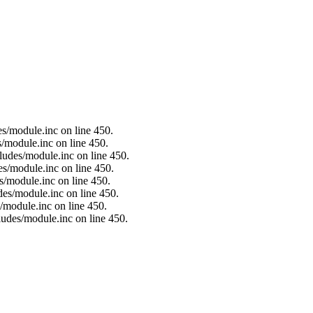
es/module.inc on line 450.
s/module.inc on line 450.
ludes/module.inc on line 450.
es/module.inc on line 450.
s/module.inc on line 450.
des/module.inc on line 450.
/module.inc on line 450.
ludes/module.inc on line 450.