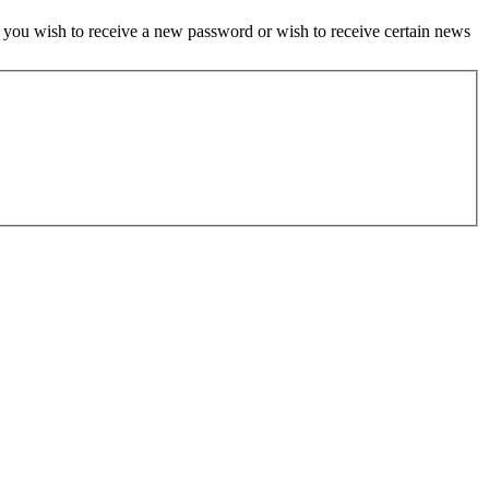
if you wish to receive a new password or wish to receive certain news