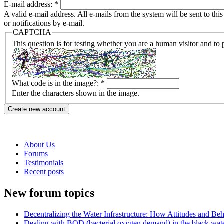
E-mail address:
*
A valid e-mail address. All e-mails from the system will be sent to th
or notifications by e-mail.
CAPTCHA
This question is for testing whether you are a human visitor and t
What code is in the image?:
*
Enter the characters shown in the image.
About Us
Forums
Testimonials
Recent posts
New forum topics
Decentralizing the Water Infrastructure: How Attitudes and B
Dealing with BOD (bacterial oxygen demand) in the black wat