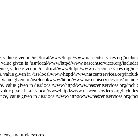
e, value given in /usr/local/www/httpd/www.nascentservices.org/includ
, value given in /usr/local/www/httpd/www.nascentservices.org/include
ence, value given in /usr/local/www/httpd/www.nascentservices.org/inc
e, value given in /usr/local/www/httpd/www.nascentservices.org/includ
, value given in /usr/local/www/httpd/www.nascentservices.org/include
ce, value given in /usr/local/www/httpd/www.nascentservices.org/inclu
, value given in /usr/local/www/httpd/www.nascentservices.org/includes
rence, value given in /usr/local/www/httpd/www.nascentservices.org/inc
yphens, and underscores.