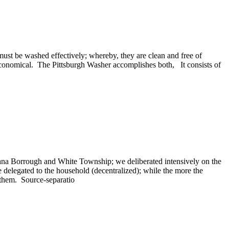
must be washed effectively; whereby, they are clean and free of
economical. The Pittsburgh Washer accomplishes both, It consists of
diana Borrough and White Township; we deliberated intensively on the
 delegated to the household (decentralized); while the more the
e them. Source-separatio