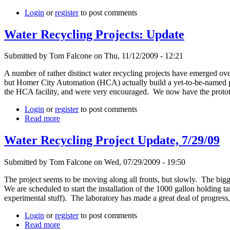
Login
or
register
to post comments
Water Recycling Projects: Update
Submitted by Tom Falcone on Thu, 11/12/2009 - 12:21
A number of rather distinct water recycling projects have emerged over
but Homer City Automation (HCA) actually build a yet-to-be-named pro
the HCA facility, and were very encouraged. We now have the prototyp
Login
or
register
to post comments
Read more
Water Recycling Project Update, 7/29/09
Submitted by Tom Falcone on Wed, 07/29/2009 - 19:50
The project seems to be moving along all fronts, but slowly. The bigge
We are scheduled to start the installation of the 1000 gallon holding 
experimental stuff). The laboratory has made a great deal of progress,
Login
or
register
to post comments
Read more