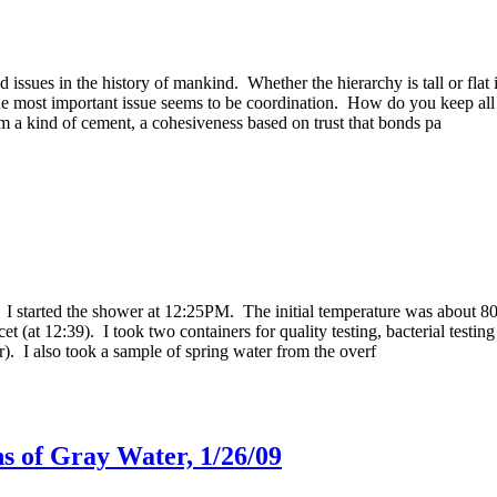
d issues in the history of mankind. Whether the hierarchy is tall or fla
 The most important issue seems to be coordination. How do you keep al
 a kind of cement, a cohesiveness based on trust that bonds pa
 I started the shower at 12:25PM. The initial temperature was about 80 
t (at 12:39). I took two containers for quality testing, bacterial testin
ter). I also took a sample of spring water from the overf
s of Gray Water, 1/26/09