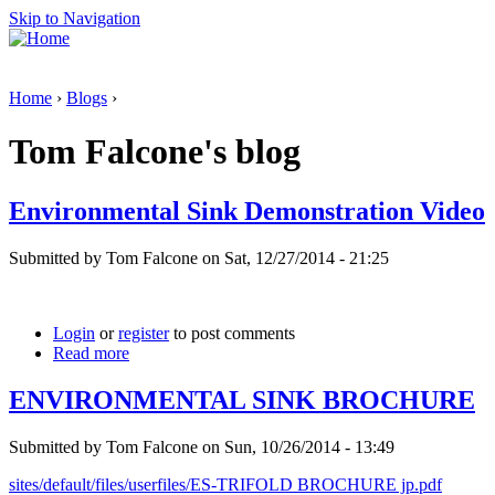
Skip to Navigation
Home
›
Blogs
›
Tom Falcone's blog
Environmental Sink Demonstration Video
Submitted by Tom Falcone on Sat, 12/27/2014 - 21:25
Login
or
register
to post comments
Read more
ENVIRONMENTAL SINK BROCHURE
Submitted by Tom Falcone on Sun, 10/26/2014 - 13:49
sites/default/files/userfiles/ES-TRIFOLD BROCHURE jp.pdf