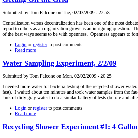
Submitted by Tom Falcone on Tue, 02/03/2009 - 22:58
Centralization versus decentralization has been one of the most debate
report to others as an organization grows is an intriguing question.
of the best ways seems to be with openness. Openness appears to form
Login
or
register
to post comments
Read more
Water Sampling Experiment, 2/2/09
Submitted by Tom Falcone on Mon, 02/02/2009 - 20:25
I needed more water for bacteria testing of the recycled shower water.
fast). I waited about ten minutes and took water samples from the fauce
tank of dirty gray water to do a similar battery of tests (before and af
Login
or
register
to post comments
Read more
Recycling Shower Experiment #1: 4 Gallon