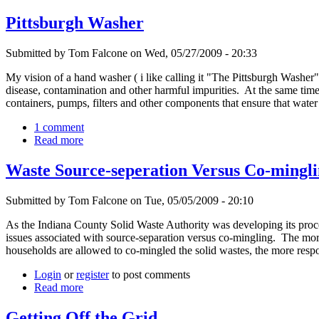
Pittsburgh Washer
Submitted by Tom Falcone on Wed, 05/27/2009 - 20:33
My vision of a hand washer ( i like calling it "The Pittsburgh Washer
disease, contamination and other harmful impurities. At the same ti
containers, pumps, filters and other components that ensure that wat
1 comment
Read more
Waste Source-seperation Versus Co-mingli
Submitted by Tom Falcone on Tue, 05/05/2009 - 20:10
As the Indiana County Solid Waste Authority was developing its proce
issues associated with source-separation versus co-mingling. The more
households are allowed to co-mingled the solid wastes, the more respo
Login
or
register
to post comments
Read more
Getting Off the Grid