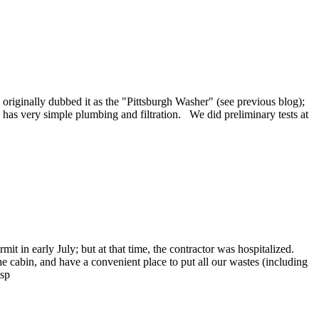
 originally dubbed it as the "Pittsburgh Washer" (see previous blog);
has very simple plumbing and filtration. We did preliminary tests at
t in early July; but at that time, the contractor was hospitalized.
he cabin, and have a convenient place to put all our wastes (including
bsp