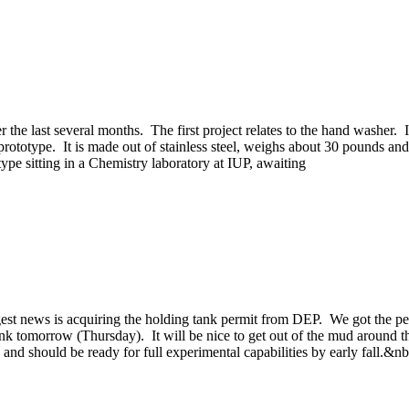
 the last several months. The first project relates to the hand washer. I
totype. It is made out of stainless steel, weighs about 30 pounds and 
e sitting in a Chemistry laboratory at IUP, awaiting
st news is acquiring the holding tank permit from DEP. We got the permi
tank tomorrow (Thursday). It will be nice to get out of the mud around t
 and should be ready for full experimental capabilities by early fall.&n