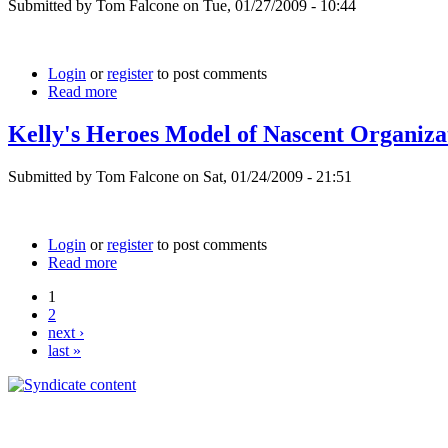
Submitted by Tom Falcone on Tue, 01/27/2009 - 10:44
Login
or
register
to post comments
Read more
Kelly's Heroes Model of Nascent Organiza
Submitted by Tom Falcone on Sat, 01/24/2009 - 21:51
Login
or
register
to post comments
Read more
1
2
next ›
last »