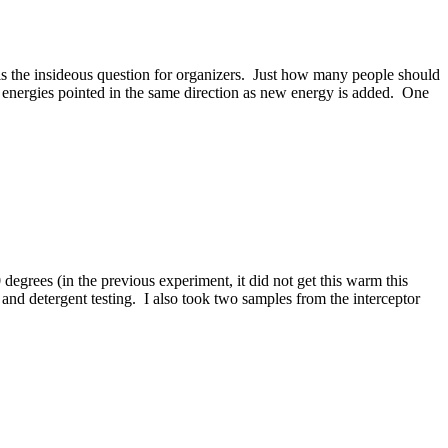
t is the insideous question for organizers. Just how many people should
l energies pointed in the same direction as new energy is added. One
degrees (in the previous experiment, it did not get this warm this
g and detergent testing. I also took two samples from the interceptor