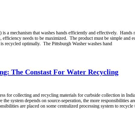
") is a mechanism that washes hands efficiently and effectively. Hands 
me, efficiency needs to be maximized. The product must be simple and 
er is recycled optimally. The Pittsburgh Washer washes hand
ng: The Constast For Water Recycling
ss for collecting and recycling materials for curbside collection in In
 the system depends on source-seperation, the more responsibilities are
nsibilities are placed on some centralized processing system to recycl