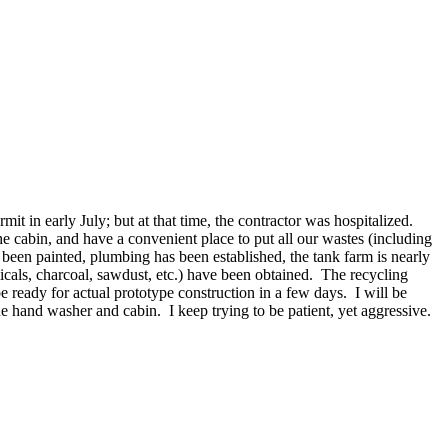
t in early July; but at that time, the contractor was hospitalized.
he cabin, and have a convenient place to put all our wastes (including
s been painted, plumbing has been established, the tank farm is nearly
icals, charcoal, sawdust, etc.) have been obtained. The recycling
e ready for actual prototype construction in a few days. I will be
 hand washer and cabin. I keep trying to be patient, yet aggressive.