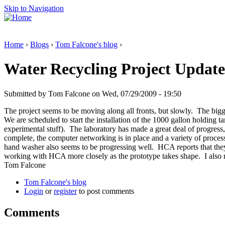
Skip to Navigation
Home
›
Blogs
›
Tom Falcone's blog
›
Water Recycling Project Update
Submitted by Tom Falcone on Wed, 07/29/2009 - 19:50
The project seems to be moving along all fronts, but slowly. The bigge
We are scheduled to start the installation of the 1000 gallon holding 
experimental stuff). The laboratory has made a great deal of progress, 
complete, the computer networking is in place and a variety of proces
hand washer also seems to be progressing well. HCA reports that they ar
working with HCA more closely as the prototype takes shape. I also n
Tom Falcone
Tom Falcone's blog
Login
or
register
to post comments
Comments