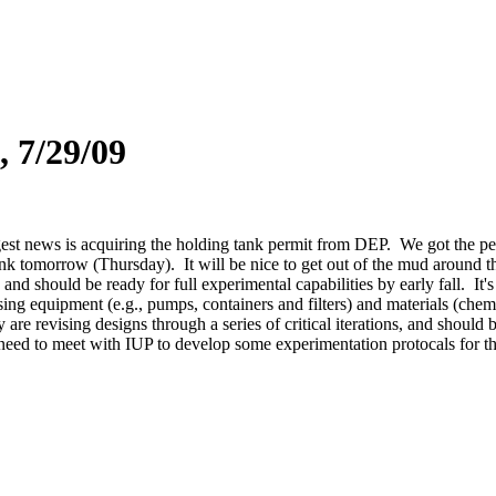
, 7/29/09
st news is acquiring the holding tank permit from DEP. We got the permi
tank tomorrow (Thursday). It will be nice to get out of the mud around t
and should be ready for full experimental capabilities by early fall. It'
sing equipment (e.g., pumps, containers and filters) and materials (chem
e revising designs through a series of critical iterations, and should b
eed to meet with IUP to develop some experimentation protocals for the