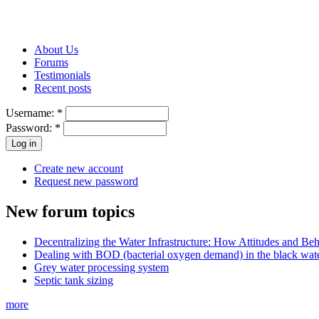
About Us
Forums
Testimonials
Recent posts
Username:
*
Password:
*
Create new account
Request new password
New forum topics
Decentralizing the Water Infrastructure: How Attitudes and B
Dealing with BOD (bacterial oxygen demand) in the black wat
Grey water processing system
Septic tank sizing
more