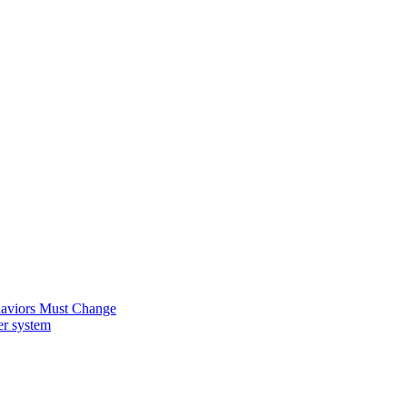
ehaviors Must Change
er system