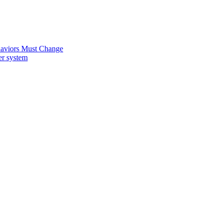
ehaviors Must Change
er system