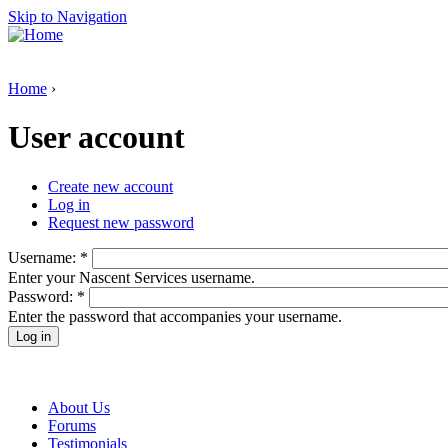
Skip to Navigation
Home
›
User account
Create new account
Log in
Request new password
Username:
*
Enter your Nascent Services username.
Password:
*
Enter the password that accompanies your username.
About Us
Forums
Testimonials