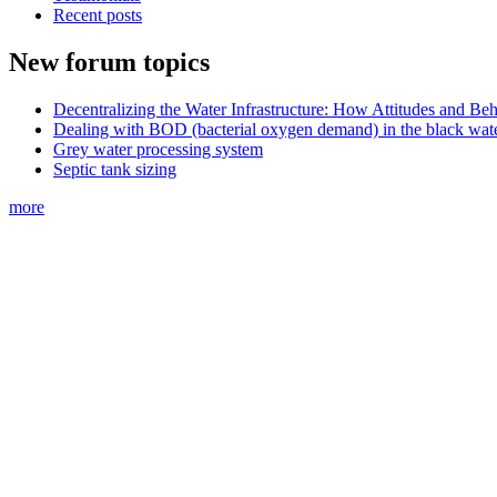
Recent posts
New forum topics
Decentralizing the Water Infrastructure: How Attitudes and B
Dealing with BOD (bacterial oxygen demand) in the black wat
Grey water processing system
Septic tank sizing
more