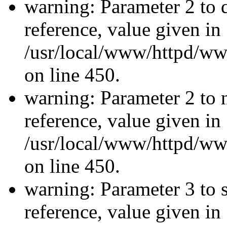
warning: Parameter 2 to 
reference, value given in
/usr/local/www/httpd/ww
on line 450.
warning: Parameter 2 to 
reference, value given in
/usr/local/www/httpd/ww
on line 450.
warning: Parameter 3 to 
reference, value given in