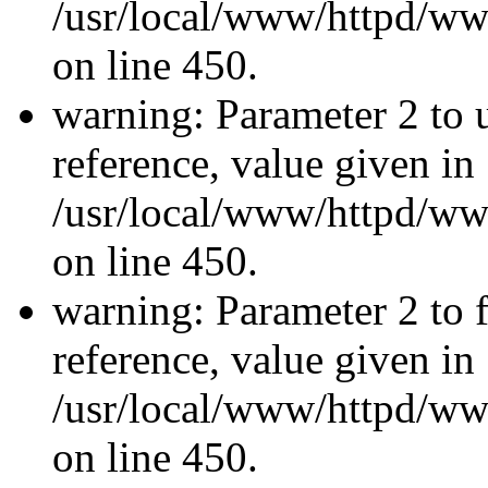
/usr/local/www/httpd/ww
on line 450.
warning: Parameter 2 to u
reference, value given in
/usr/local/www/httpd/ww
on line 450.
warning: Parameter 2 to f
reference, value given in
/usr/local/www/httpd/ww
on line 450.