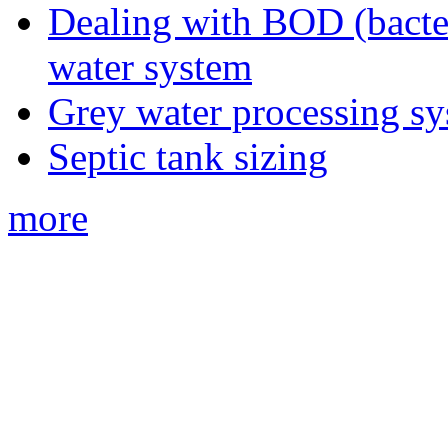
Dealing with BOD (bacte
water system
Grey water processing s
Septic tank sizing
more