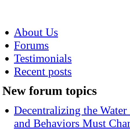
About Us
Forums
Testimonials
Recent posts
New forum topics
Decentralizing the Water 
and Behaviors Must Cha