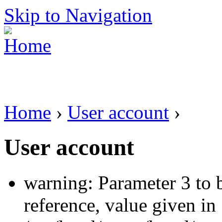
Skip to Navigation
Home
›
User account
›
User account
warning: Parameter 3 to 
reference, value given in