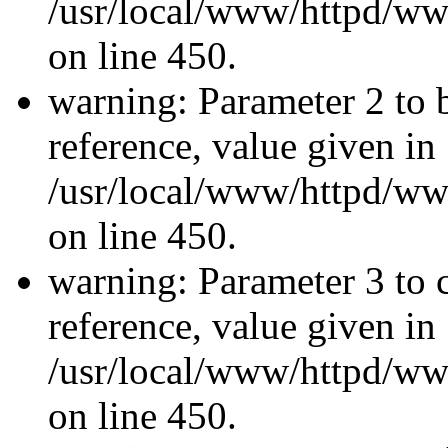
/usr/local/www/httpd/ww
on line 450.
warning: Parameter 2 to 
reference, value given in
/usr/local/www/httpd/ww
on line 450.
warning: Parameter 3 to 
reference, value given in
/usr/local/www/httpd/ww
on line 450.