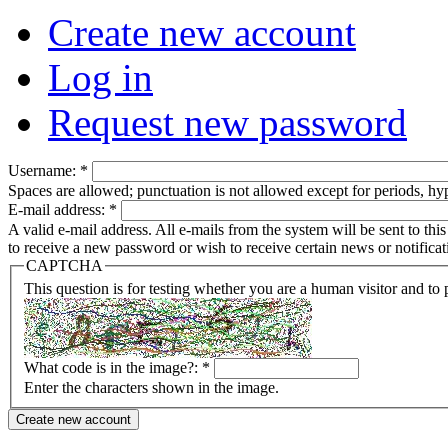
Create new account
Log in
Request new password
Username:
*
Spaces are allowed; punctuation is not allowed except for periods, h
E-mail address:
*
A valid e-mail address. All e-mails from the system will be sent to th
to receive a new password or wish to receive certain news or notificat
CAPTCHA
This question is for testing whether you are a human visitor and t
What code is in the image?:
*
Enter the characters shown in the image.