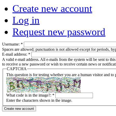
Create new account
Log in
Request new password
Username:
*
Spaces are allowed; punctuation is not allowed except for periods, h
E-mail address:
*
A valid e-mail address. All e-mails from the system will be sent to th
to receive a new password or wish to receive certain news or notificat
CAPTCHA
This question is for testing whether you are a human visitor and t
What code is in the image?:
*
Enter the characters shown in the image.