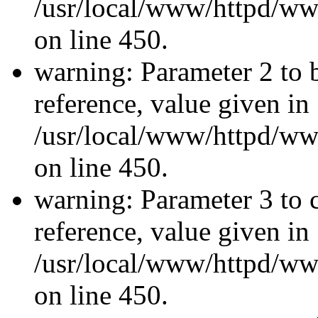
/usr/local/www/httpd/ww
on line 450.
warning: Parameter 2 to 
reference, value given in
/usr/local/www/httpd/ww
on line 450.
warning: Parameter 3 to 
reference, value given in
/usr/local/www/httpd/ww
on line 450.