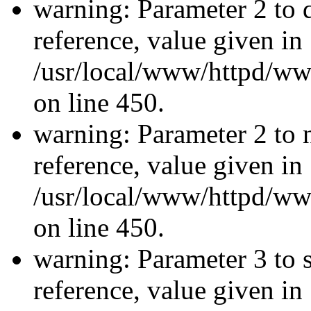
warning: Parameter 2 to 
reference, value given in
/usr/local/www/httpd/ww
on line 450.
warning: Parameter 2 to 
reference, value given in
/usr/local/www/httpd/ww
on line 450.
warning: Parameter 3 to 
reference, value given in