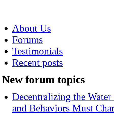
About Us
Forums
Testimonials
Recent posts
New forum topics
Decentralizing the Water 
and Behaviors Must Cha