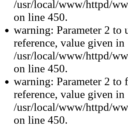
/usr/local/www/httpd/ww
on line 450.
warning: Parameter 2 to u
reference, value given in
/usr/local/www/httpd/ww
on line 450.
warning: Parameter 2 to f
reference, value given in
/usr/local/www/httpd/ww
on line 450.