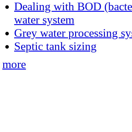
Dealing with BOD (bacte
water system
Grey water processing s
Septic tank sizing
more