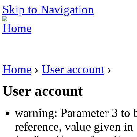
Skip to Navigation
Home
›
User account
›
User account
warning: Parameter 3 to 
reference, value given in